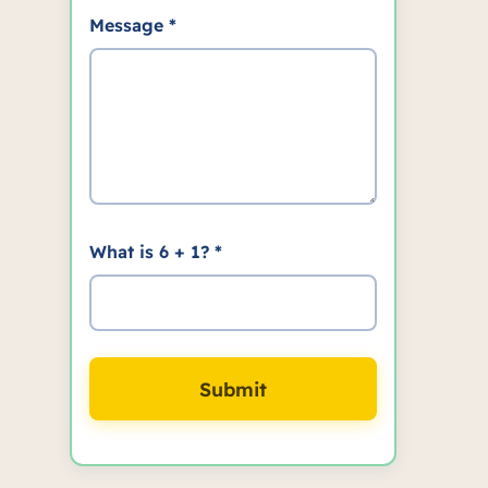
Message *
What is 6 + 1? *
Submit