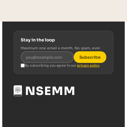
Stay in the loop
Maximum one email a month. No spam, ever.
Subscribe
By subscribing you agree to our
privacy policy
.
The National Society for Education, Mentoring and
Media. A student-led education charity making high-
quality tutoring accessible to every young person.