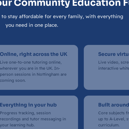
our Community Education 
 to stay affordable for every family, with everything
you need in one place.
Online, right across the UK
Secure virt
Live one-to-one tutoring online,
Live video, scr
wherever you are in the UK. In-
interactive whit
person sessions in Nottingham are
coming soon.
Everything in your hub
Built around
Progress tracking, session
Core subjects f
recordings and tutor messaging in
up to A-Level, 
your learning hub.
curriculum.