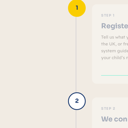
STEP 1
Registe
Tell us what 
the UK, or f
system guide
your child’s 
STEP 2
We conn