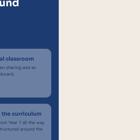
Fund
ual classroom
een sharing and an
eboard.
 the curriculum
rom Year 7 all the way
structured around the