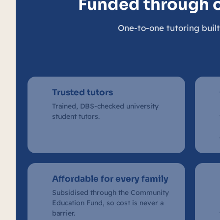
Funded through 
One-to-one tutoring built
Trusted tutors
Trained, DBS-checked university
student tutors.
Affordable for every family
Subsidised through the Community
Education Fund, so cost is never a
barrier.