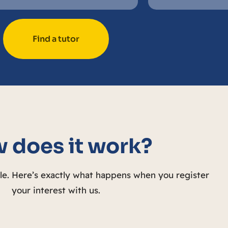
Find a tutor
 does it work?
ple. Here’s exactly what happens when you register
your interest with us.