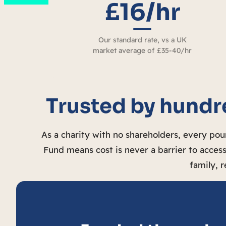
£16/hr
Our standard rate, vs a UK
market average of £35-40/hr
Trusted by hundre
As a charity with no shareholders, every po
Fund means cost is never a barrier to access
family, r