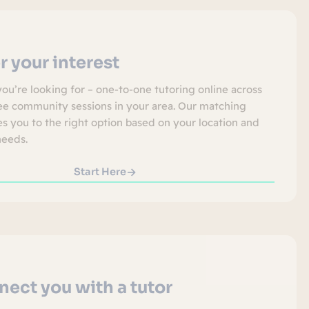
r your interest
you’re looking for – one-to-one tutoring online across
ree community sessions in your area. Our matching
s you to the right option based on your location and
needs.
Start Here
ect you with a tutor