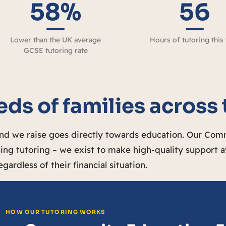
58%
56
Lower than the UK average
Hours of tutoring this
GCSE tutoring rate
ds of families across
und we raise goes directly towards education. Our Co
ing tutoring – we exist to make high-quality support a
egardless of their financial situation.
HOW OUR TUTORING WORKS