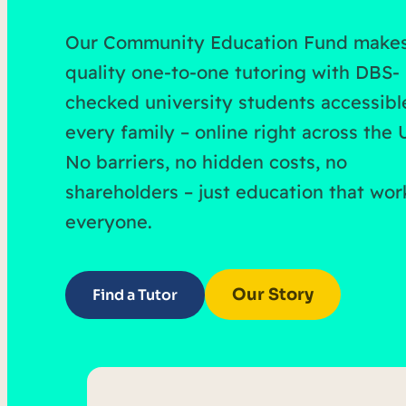
Our Community Education Fund make
quality one-to-one tutoring with DBS-
checked university students accessibl
every family – online right across the 
No barriers, no hidden costs, no
shareholders – just education that wor
everyone.
Our Story
Find a Tutor