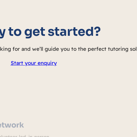
 to get started?
oking for and we’ll guide you to the perfect tutoring sol
Start your enquiry
etwork
lunteer-led, in-person