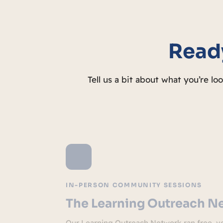
Ready
Tell us a bit about what you’re lo
IN-PERSON COMMUNITY SESSIONS
The Learning Outreach N
Our Learning Outreach Network ran free, vo