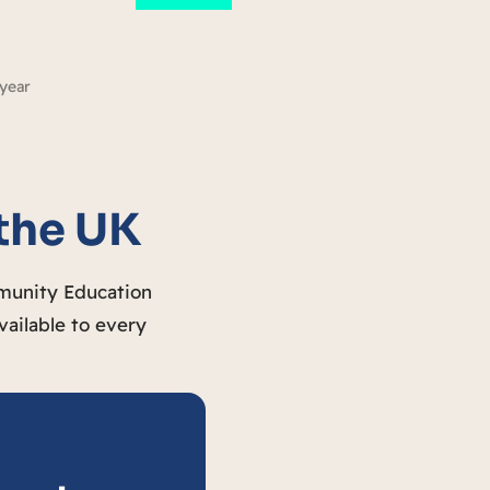
 year
 the UK
mmunity Education
vailable to every