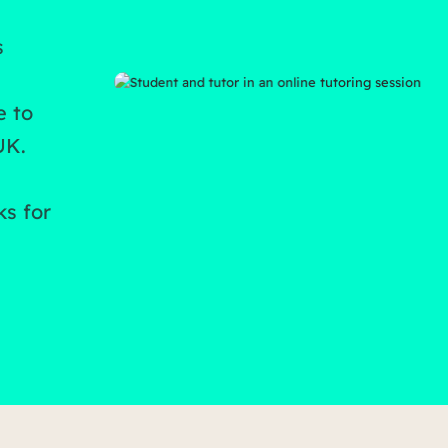
s
e to
UK.
ks for