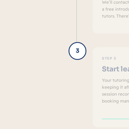
We’ll contac
a free intro
tutors. There
STEP 3
Start l
Your tutorin
keeping it af
session reco
booking man