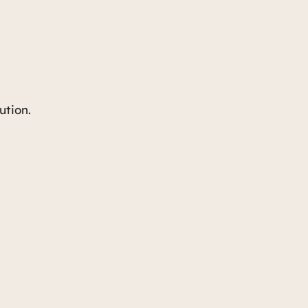
ution.