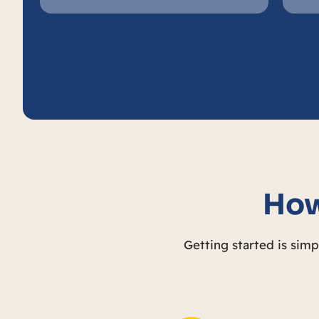
How
Getting started is sim