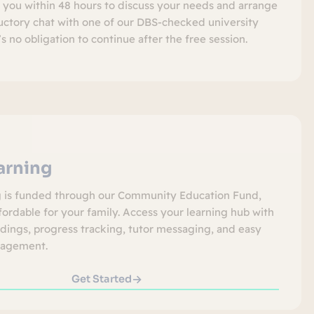
t you within 48 hours to discuss your needs and arrange
ductory chat with one of our DBS-checked university
’s no obligation to continue after the free session.
earning
g is funded through our Community Education Fund,
fordable for your family. Access your learning hub with
rdings, progress tracking, tutor messaging, and easy
agement.
Get Started